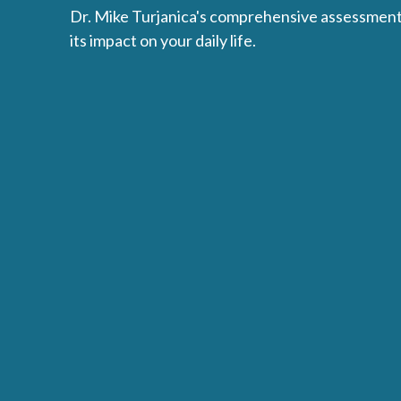
Dr. Mike Turjanica's comprehensive assessment 
its impact on your daily life.