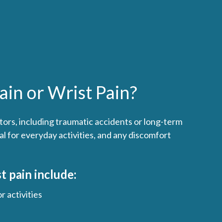
in or Wrist Pain?
tors, including traumatic accidents or long-term
l for everyday activities, and any discomfort
 pain include:
r activities