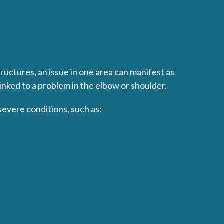
uctures, an issue in one area can manifest as
inked to a problem in the elbow or shoulder.
severe conditions, such as: