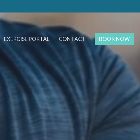
EXERCISE PORTAL
CONTACT
BOOK NOW