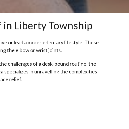
f in Liberty Township
tive or lead a more sedentary lifestyle. These
ng the elbow or wrist joints.
the challenges of a desk-bound routine, the
ca specializes in unravelling the complexities
ace relief.