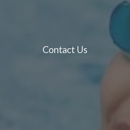
Contact Us