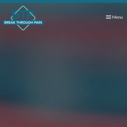
Toggle
Menu
navigation